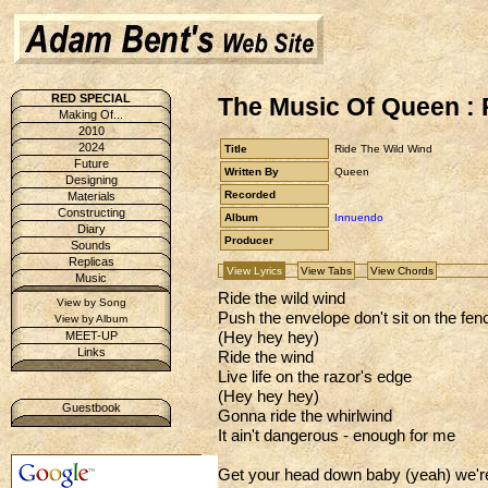
RED SPECIAL
The Music Of Queen : 
Making Of...
2010
2024
Title
Ride The Wild Wind
Future
Written By
Queen
Designing
Recorded
Materials
Constructing
Album
Innuendo
Diary
Producer
Sounds
Replicas
View Lyrics
View Tabs
View Chords
Music
Ride the wild wind
View by Song
Push the envelope don't sit on the fen
View by Album
(Hey hey hey)
MEET-UP
Links
Ride the wind
Live life on the razor's edge
(Hey hey hey)
Guestbook
Gonna ride the whirlwind
It ain't dangerous - enough for me
Get your head down baby (yeah) we're