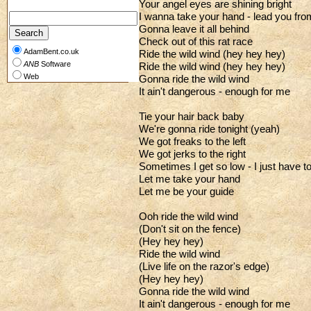
Your angel eyes are shining bright
I wanna take your hand - lead you fro
Gonna leave it all behind
Check out of this rat race
AdamBent.co.uk
Ride the wild wind (hey hey hey)
ANB
Software
Ride the wild wind (hey hey hey)
Web
Gonna ride the wild wind
It ain't dangerous - enough for me
Tie your hair back baby
We're gonna ride tonight (yeah)
We got freaks to the left
We got jerks to the right
Sometimes I get so low - I just have to
Let me take your hand
Let me be your guide
Ooh ride the wild wind
(Don't sit on the fence)
(Hey hey hey)
Ride the wild wind
(Live life on the razor's edge)
(Hey hey hey)
Gonna ride the wild wind
It ain't dangerous - enough for me