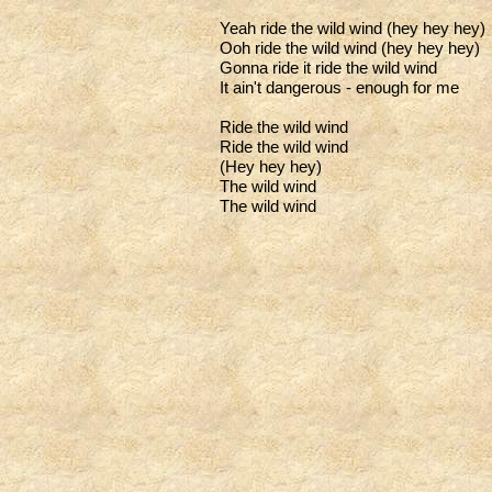
Yeah ride the wild wind (hey hey hey)
Ooh ride the wild wind (hey hey hey)
Gonna ride it ride the wild wind
It ain't dangerous - enough for me
Ride the wild wind
Ride the wild wind
(Hey hey hey)
The wild wind
The wild wind