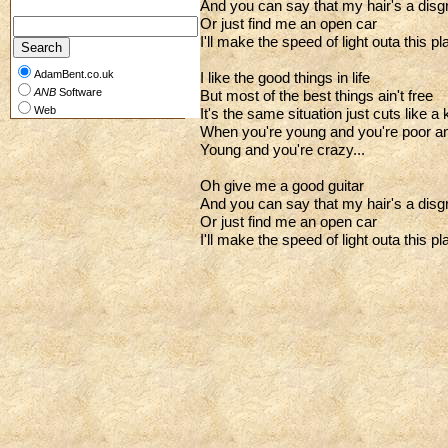
And you can say that my hair's a disg
Or just find me an open car
I'll make the speed of light outa this pl
AdamBent.co.uk
I like the good things in life
ANB
Software
But most of the best things ain't free
Web
It's the same situation just cuts like a 
When you're young and you're poor an
Young and you're crazy...
Oh give me a good guitar
And you can say that my hair's a disg
Or just find me an open car
I'll make the speed of light outa this pl