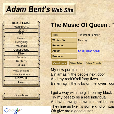
RED SPECIAL
The Music Of Queen :
Making Of...
2010
2024
Title
Tenement Funster
Future
Written By
Mercury
Designing
Recorded
Materials
Constructing
Album
Sheer Heart Attack
Diary
Producer
Sounds
Replicas
View Lyrics
View Tabs
View Chords
Music
My new purple shoes
View by Song
Bin amazin' the people next door
View by Album
And my rock'n'roll forty fives
MEET-UP
Links
Bin enragin' the folks on the lower floo
I got a way with the girls on my block
Guestbook
Try my best to be a real individual
And when we go down to smokies and
They line up like it's some kind of ritua
Oh give me a good guitar