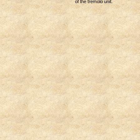
of the tremolo unit.