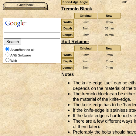
Knife-Edge Angle
?
30°
Guestbook
Tremolo Block
Original
New
Width
?mm
9mm
Depth
?mm
33mm
Length
?mm
91mm
Bolt Retainer
Original
New
AdamBent.co.uk
Width
?mm
?mm
ANB
Software
Web
Depth
?mm
?mm
Length
?mm
?mm
Notes
The knife-edge itself can be eith
depends on the material of the t
The tremolo block can be either 
the material of the knife-edge.
The knife-edge has to be 'harder
If the knife-edge is stainless st
If the knife-edge is hardened ste
There are a few different ways i
of them later).
Preferably the bolts should hav