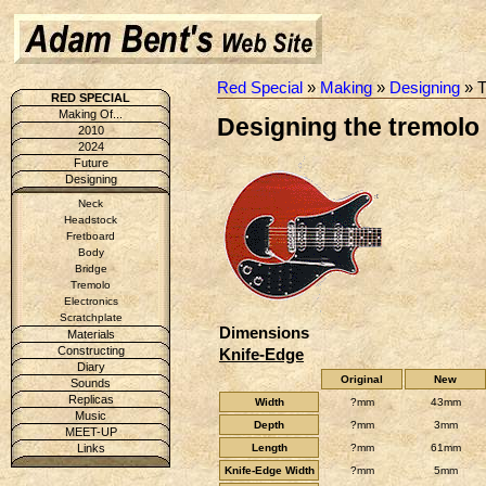
Red Special
»
Making
»
Designing
» T
RED SPECIAL
Making Of...
Designing the tremolo 
2010
2024
Future
Designing
Neck
Headstock
Fretboard
Body
Bridge
Tremolo
Electronics
Scratchplate
Dimensions
Materials
Constructing
Knife-Edge
Diary
Original
New
Sounds
Replicas
Width
?mm
43mm
Music
Depth
?mm
3mm
MEET-UP
Length
?mm
61mm
Links
Knife-Edge Width
?mm
5mm